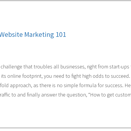
 Website Marketing 101
challenge that troubles all businesses, right from start-ups 
ts online footprint, you need to fight high odds to succeed
-fold approach, as there is no simple formula for success. He
traffic to and finally answer the question, “How to get custo