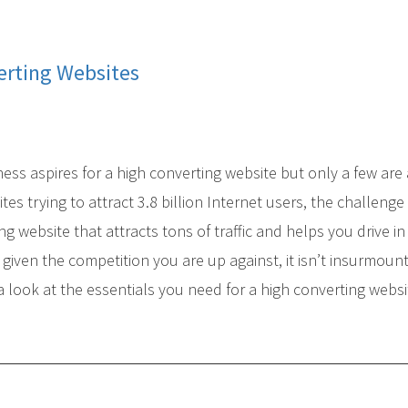
erting Websites
iness aspires for a high converting website but only a few are
tes trying to attract 3.8 billion Internet users, the challenge 
g website that attracts tons of traffic and helps you drive in
given the competition you are up against, it isn’t insurmount
 look at the essentials you need for a high converting websi