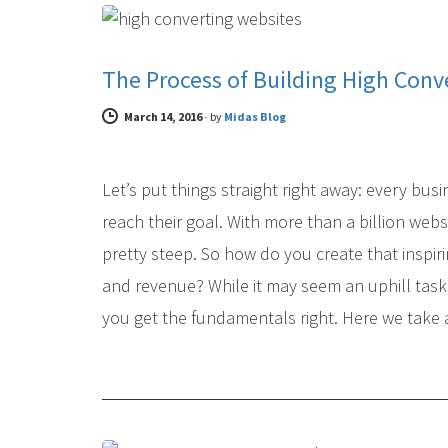
The Process of Building High Conv
March 14, 2016
-
by
Midas Blog
Let’s put things straight right away: every bus
reach their goal. With more than a billion websi
pretty steep. So how do you create that inspirin
and revenue? While it may seem an uphill task 
you get the fundamentals right. Here we take a
DIGITAL MARKETING