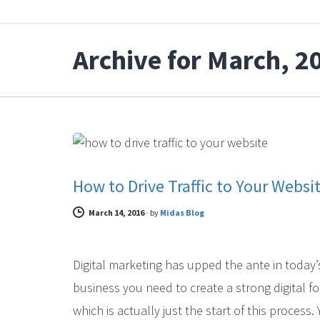
Archive for March, 2
DIGITAL MARKETING
How to Drive Traffic to Your Websi
March 14, 2016
-
by
Midas Blog
Digital marketing has upped the ante in today’
business you need to create a strong digital fo
which is actually just the start of this process