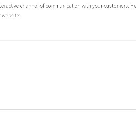
teractive channel of communication with your customers. He
r website: