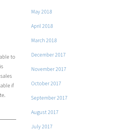
May 2018
April 2018
March 2018
December 2017
 able to
is
November 2017
 sales
October 2017
able if
te.
September 2017
August 2017
July 2017