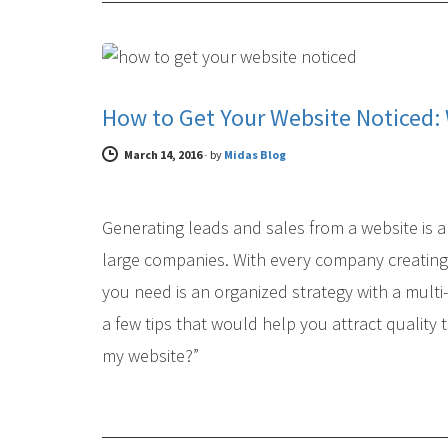
DIGITAL MARKETING
How to Get Your Website Noticed:
March 14, 2016
-
by
Midas Blog
Generating leads and sales from a website is a 
large companies. With every company creating i
you need is an organized strategy with a multi
a few tips that would help you attract quality 
my website?”