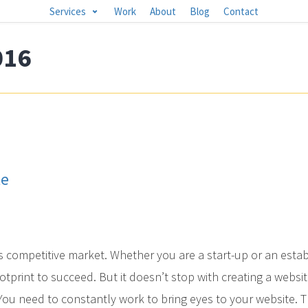
Services
Work
About
Blog
Contact
016
te
s competitive market. Whether you are a start-up or an esta
otprint to succeed. But it doesn’t stop with creating a websit
. You need to constantly work to bring eyes to your website. Th