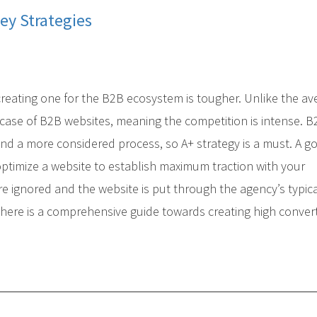
ey Strategies
 creating one for the B2B ecosystem is tougher. Unlike the a
e case of B2B websites, meaning the competition is intense. 
and a more considered process, so A+ strategy is a must. A g
ptimize a website to establish maximum traction with your
re ignored and the website is put through the agency’s typic
, here is a comprehensive guide towards creating high conver