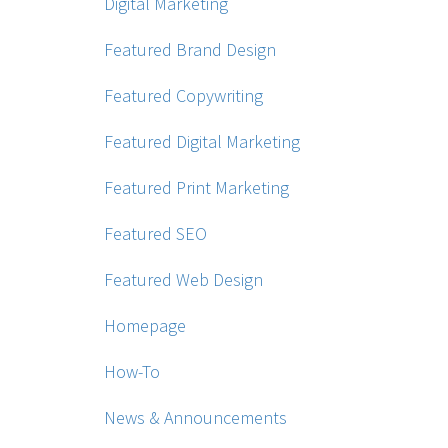
Digital Marketing
Featured Brand Design
Featured Copywriting
Featured Digital Marketing
Featured Print Marketing
Featured SEO
Featured Web Design
Homepage
How-To
News & Announcements