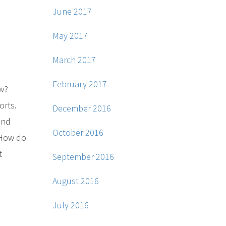
June 2017
May 2017
March 2017
February 2017
ew?
orts.
December 2016
and
October 2016
. How do
t
September 2016
August 2016
July 2016