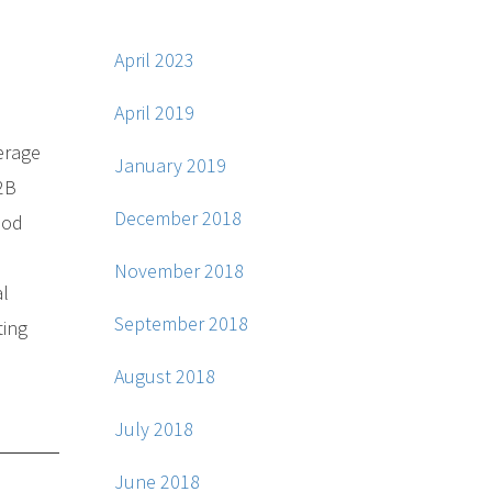
April 2023
April 2019
verage
January 2019
B2B
December 2018
ood
November 2018
al
September 2018
ting
August 2018
July 2018
June 2018