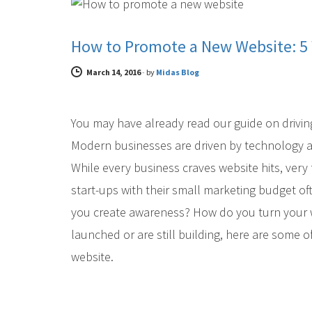
How to Promote a New Website: 5 
March 14, 2016
-
by
Midas Blog
You may have already read our guide on driving
Modern businesses are driven by technology and
While every business craves website hits, ver
start-ups with their small marketing budget of
you create awareness? How do you turn your we
launched or are still building, here are some o
website.