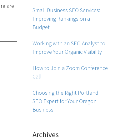
re are
Small Business SEO Services:
Improving Rankings on a
Budget
Working with an SEO Analyst to
Improve Your Organic Visibility
How to Join a Zoom Conference
Call
Choosing the Right Portland
SEO Expert for Your Oregon
Business
Archives