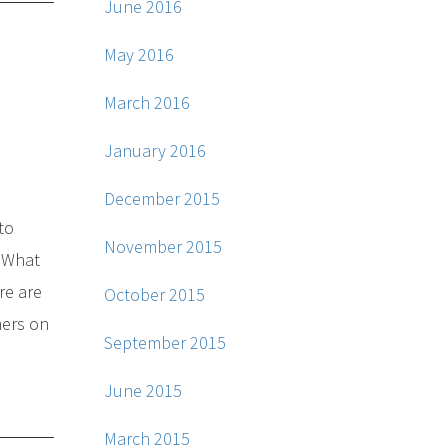
June 2016
May 2016
March 2016
January 2016
December 2015
to
November 2015
. What
re are
October 2015
mers on
September 2015
June 2015
March 2015