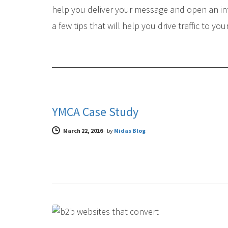
help you deliver your message and open an in
a few tips that will help you drive traffic to you
CASE STUDIES
YMCA Case Study
March 22, 2016
-
by
Midas Blog
DIGITAL MARKETING