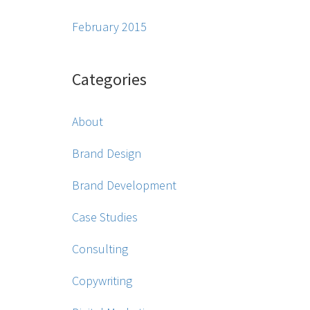
February 2015
Categories
About
Brand Design
Brand Development
Case Studies
Consulting
Copywriting