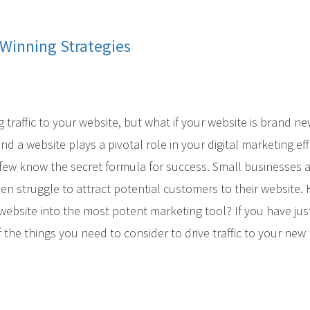
Winning Strategies
 traffic to your website, but what if your website is brand n
 a website plays a pivotal role in your digital marketing eff
y few know the secret formula for success. Small businesses 
ten struggle to attract potential customers to their website
bsite into the most potent marketing tool? If you have jus
f the things you need to consider to drive traffic to your new