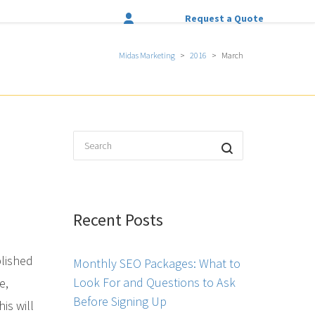
Request a Quote
Midas Marketing
>
2016
>
March
Recent Posts
blished
Monthly SEO Packages: What to
Look For and Questions to Ask
e,
Before Signing Up
is will