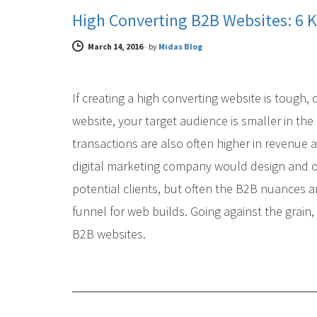
High Converting B2B Websites: 6 K
March 14, 2016
-
by
Midas Blog
If creating a high converting website is tough,
website, your target audience is smaller in th
transactions are also often higher in revenue 
digital marketing company would design and o
potential clients, but often the B2B nuances a
funnel for web builds. Going against the grain
B2B websites.
DIGITAL MARKETING