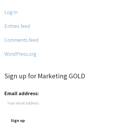
Log in
Entries feed
Comments feed
WordPress.org
Sign up for Marketing GOLD
Email address: