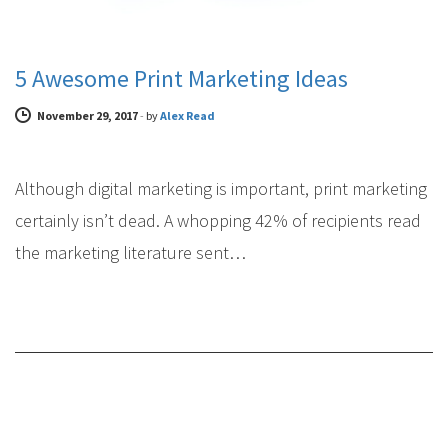
5 Awesome Print Marketing Ideas
November 29, 2017
-
by
Alex Read
Although digital marketing is important, print marketing
certainly isn’t dead. A whopping 42% of recipients read
the marketing literature sent…