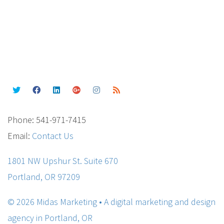
Phone: 541-971-7415
Email:
Contact Us
1801 NW Upshur St. Suite 670
Portland, OR 97209
© 2026 Midas Marketing • A digital marketing and design
agency in Portland, OR