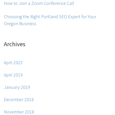
How to Join a Zoom Conference Call
Choosing the Right Portland SEO Expert for Your
Oregon Business
Archives
April 2023
April 2019
January 2019
December 2018
November 2018