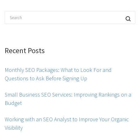
Recent Posts
Monthly SEO Packages: What to Look For and
Questions to Ask Before Signing Up
Small Business SEO Services: Improving Rankings on a
Budget
Working with an SEO Analyst to Improve Your Organic
Visibility