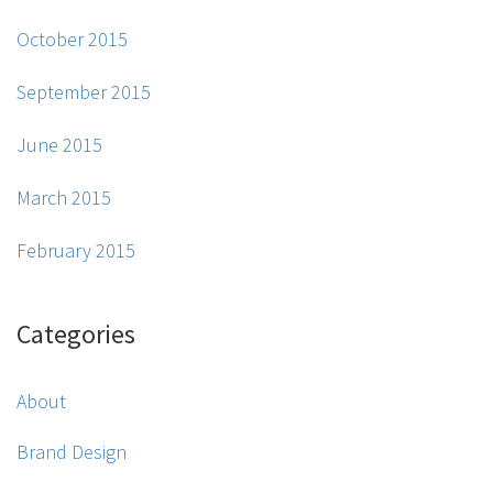
October 2015
September 2015
June 2015
March 2015
February 2015
Categories
About
Brand Design