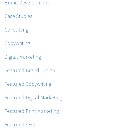
Brand Development
Case Studies
Consulting
Copywriting
Digital Marketing
Featured Brand Design
Featured Copywriting
Featured Digital Marketing
Featured Print Marketing
Featured SEO