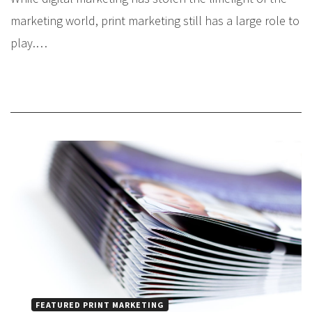
marketing world, print marketing still has a large role to
play.…
FEATURED PRINT MARKETING