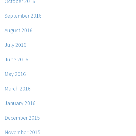
October 2016
September 2016
August 2016
July 2016
June 2016
May 2016
March 2016
January 2016
December 2015
November 2015