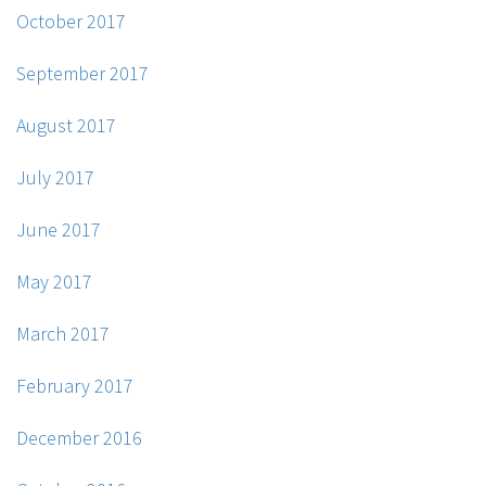
October 2017
September 2017
August 2017
July 2017
June 2017
May 2017
March 2017
February 2017
December 2016