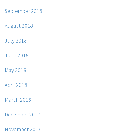
September 2018
August 2018
July 2018
June 2018
May 2018
April 2018
March 2018
December 2017
November 2017