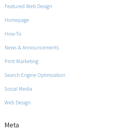
Featured Web Design
Homepage
How-To
News & Announcements
Print Marketing
Search Engine Optimization
Social Media
Web Design
Meta