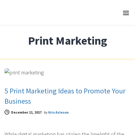
Print Marketing
FEATURED PRINT MARKETING
5 Print Marketing Ideas to Promote Your
Business
December 11, 2017
-
by
Kris Asleson
While digital marketing has stolen the limelight of the