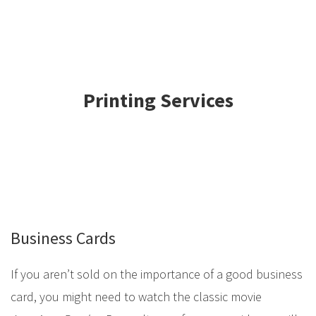
Printing Services
Business Cards
If you aren’t sold on the importance of a good business
card, you might need to watch the classic movie