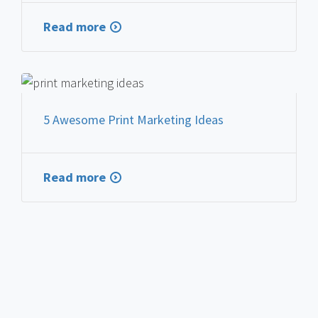
Read more
FEATURED PRINT MARKETING
5 Awesome Print Marketing Ideas
Read more