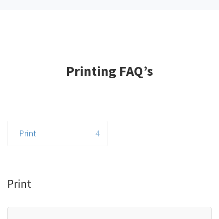
Printing FAQ’s
Print
4
Print