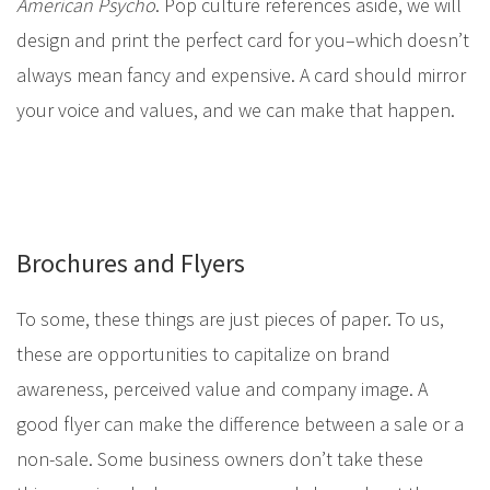
American Psycho
. Pop culture references aside, we will
design and print the perfect card for you–which doesn’t
always mean fancy and expensive. A card should mirror
your voice and values, and we can make that happen.
Brochures and Flyers
To some, these things are just pieces of paper. To us,
these are opportunities to capitalize on brand
awareness, perceived value and company image. A
good flyer can make the difference between a sale or a
non-sale. Some business owners don’t take these