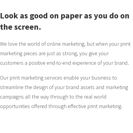
Look as good on paper as you do on
the screen.
We love the world of online marketing, but when your print
marketing pieces are just as strong, you give your
customers a positive end-to-end experience of your brand.
Our print marketing services enable your business to
streamline the design of your brand assets and marketing
campaigns all the way through to the real world
opportunities offered through effective print marketing.