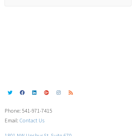
Phone: 541-971-7415
Email:
Contact Us
1801 NW Upshur St. Suite 670