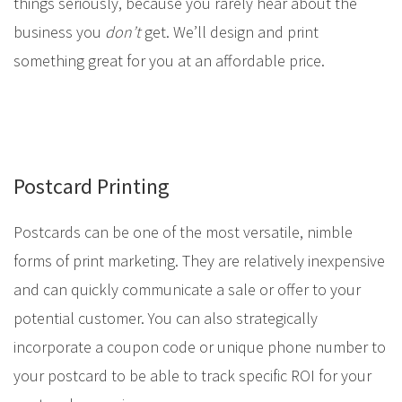
things seriously, because you rarely hear about the
business you
don’t
get. We’ll design and print
something great for you at an affordable price.
Postcard Printing
Postcards can be one of the most versatile, nimble
forms of print marketing. They are relatively inexpensive
and can quickly communicate a sale or offer to your
potential customer. You can also strategically
incorporate a coupon code or unique phone number to
your postcard to be able to track specific ROI for your