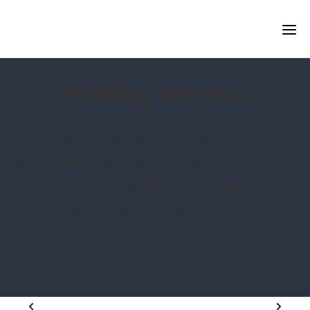
Printing Services
From business cards and brochures to
large format printing services, our design
and print capabilities will leave a
memorable mark in the minds of your
customers.
1
2
3
4
5
6