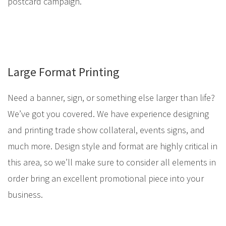
postcard campaign.
Large Format Printing
Need a banner, sign, or something else larger than life?
We’ve got you covered. We have experience designing
and printing trade show collateral, events signs, and
much more. Design style and format are highly critical in
this area, so we’ll make sure to consider all elements in
order bring an excellent promotional piece into your
business.