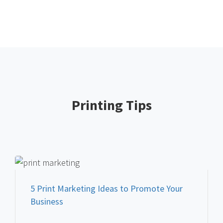
Printing Tips
FEATURED PRINT MARKETING
5 Print Marketing Ideas to Promote Your
Business