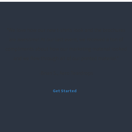
“
We love how our new t-shirts look and the brochures
are awesome! At our last event, we received a ton of
compliments about how our marketing material looked
and we flew through all of our printed material.
“
-Brian S., Aero Teardrops
Get Started