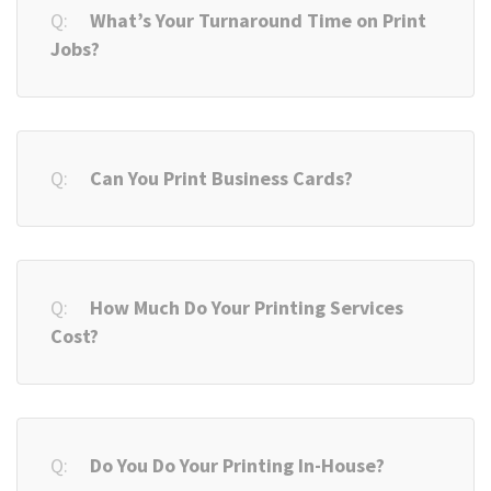
What’s Your Turnaround Time on Print
Jobs?
Can You Print Business Cards?
How Much Do Your Printing Services
Cost?
Do You Do Your Printing In-House?