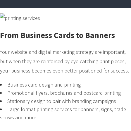
From Business Cards to Banners
Your website and digital marketing strategy are important,
but when they are reinforced by eye-catching print pieces,
your business becomes even better positioned for success.
Business card design and printing
Promotional flyers, brochures and postcard printing
Stationary design to pair with branding campaigns
Large format printing services for banners, signs, trade
shows and more.