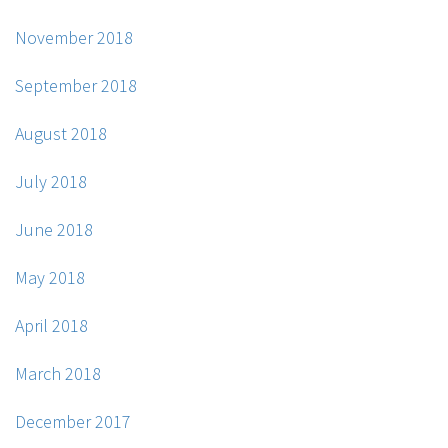
November 2018
September 2018
August 2018
July 2018
June 2018
May 2018
April 2018
March 2018
December 2017