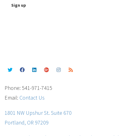
Phone: 541-971-7415
Email:
Contact Us
1801 NW Upshur St. Suite 670
Portland, OR 97209