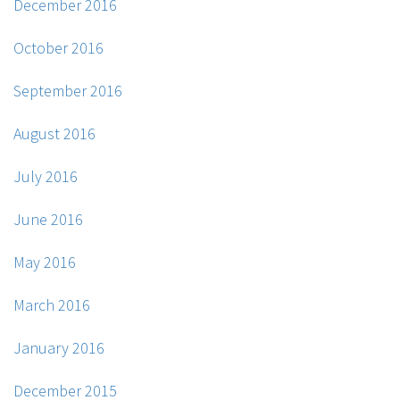
December 2016
October 2016
September 2016
August 2016
July 2016
June 2016
May 2016
March 2016
January 2016
December 2015