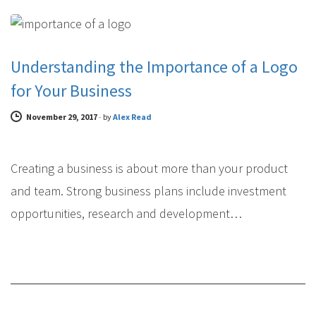
BRAND DESIGN
Understanding the Importance of a Logo
for Your Business
November 29, 2017
-
by
Alex Read
Creating a business is about more than your product
and team. Strong business plans include investment
opportunities, research and development…