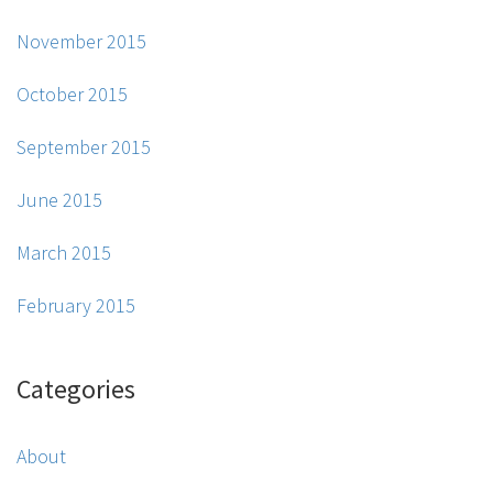
November 2015
October 2015
September 2015
June 2015
March 2015
February 2015
Categories
About