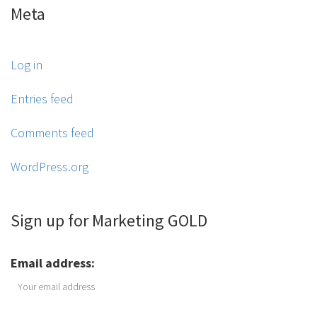
Meta
Log in
Entries feed
Comments feed
WordPress.org
Sign up for Marketing GOLD
Email address: