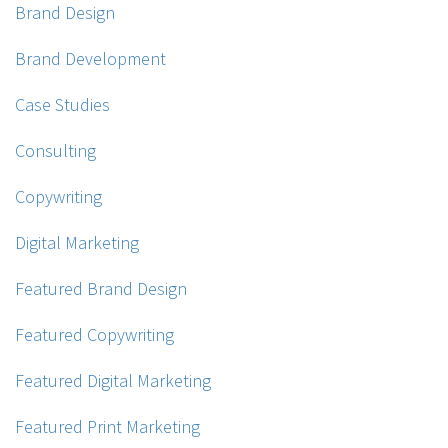
Brand Design
Brand Development
Case Studies
Consulting
Copywriting
Digital Marketing
Featured Brand Design
Featured Copywriting
Featured Digital Marketing
Featured Print Marketing