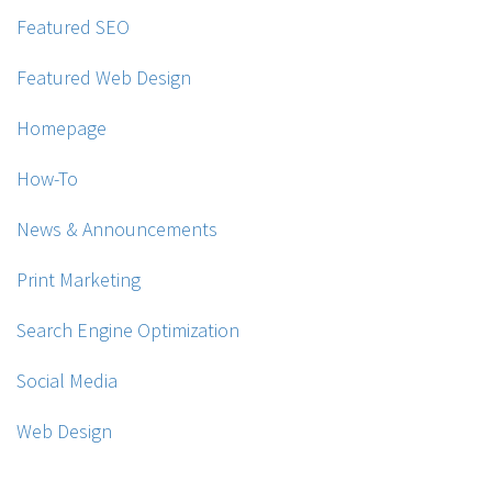
Featured SEO
Featured Web Design
Homepage
How-To
News & Announcements
Print Marketing
Search Engine Optimization
Social Media
Web Design