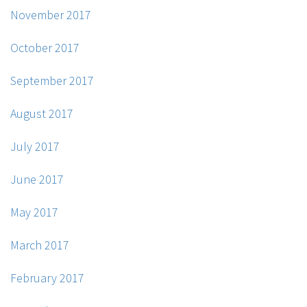
November 2017
October 2017
September 2017
August 2017
July 2017
June 2017
May 2017
March 2017
February 2017