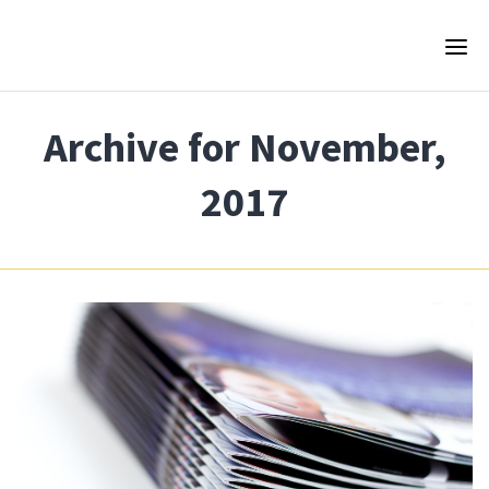
Archive for November,
2017