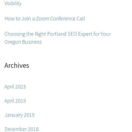
Visibility
How to Join a Zoom Conference Call
Choosing the Right Portland SEO Expert for Your
Oregon Business
Archives
April 2023
April 2019
January 2019
December 2018