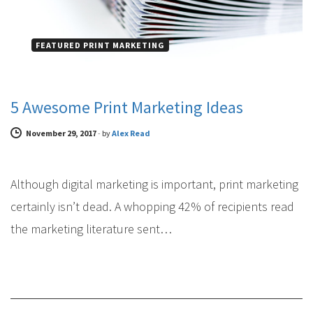
FEATURED PRINT MARKETING
5 Awesome Print Marketing Ideas
November 29, 2017
-
by
Alex Read
Although digital marketing is important, print marketing
certainly isn’t dead. A whopping 42% of recipients read
the marketing literature sent…