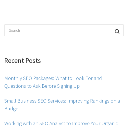
Recent Posts
Monthly SEO Packages: What to Look For and
Questions to Ask Before Signing Up
Small Business SEO Services: Improving Rankings on a
Budget
Working with an SEO Analyst to Improve Your Organic