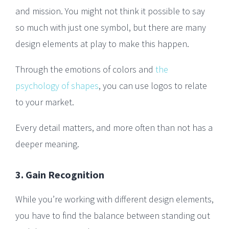
and mission. You might not think it possible to say
so much with just one symbol, but there are many
design elements at play to make this happen.
Through the emotions of colors and
the
psychology of shapes
, you can use logos to relate
to your market.
Every detail matters, and more often than not has a
deeper meaning.
3. Gain Recognition
While you’re working with different design elements,
you have to find the balance between standing out