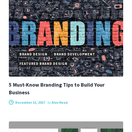
BRAND DESIGN
BRAND DEVELOPMENT
FEATURED BRAND DESIGN
5 Must-Know Branding Tips to Build Your
Business
December 11, 2017
-
by
Alex Read