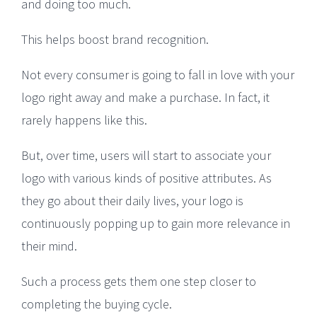
and doing too much.
This helps boost brand recognition.
Not every consumer is going to fall in love with your
logo right away and make a purchase. In fact, it
rarely happens like this.
But, over time, users will start to associate your
logo with various kinds of positive attributes. As
they go about their daily lives, your logo is
continuously popping up to gain more relevance in
their mind.
Such a process gets them one step closer to
completing the buying cycle.