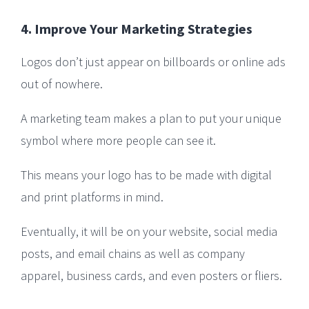
4. Improve Your Marketing Strategies
Logos don’t just appear on billboards or online ads
out of nowhere.
A marketing team makes a plan to put your unique
symbol where more people can see it.
This means your logo has to be made with digital
and print platforms in mind.
Eventually, it will be on your website, social media
posts, and email chains as well as company
apparel, business cards, and even posters or fliers.