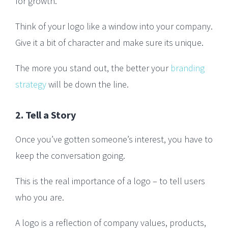
for growth.
Think of your logo like a window into your company.
Give it a bit of character and make sure its unique.
The more you stand out, the better your
branding
strategy
will be down the line.
2. Tell a Story
Once you’ve gotten someone’s interest, you have to
keep the conversation going.
This is the real importance of a logo – to tell users
who you are.
A logo is a reflection of company values, products,