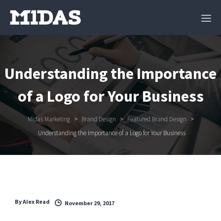
Understanding the Importance
of a Logo for Your Business
Midas Marketing
>
Brand Design
>
Featured Brand Design
>
Understanding the Importance of a Logo for Your Business
By
Alex Read
November 29, 2017