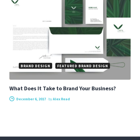
BRAND DESIGN
FEATURED BRAND DESIGN
What Does It Take to Brand Your Business?
December 6, 2017
-
by
Alex Read