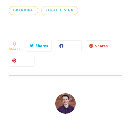
BRANDING
LOGO DESIGN
0
Shares
Shares
Shares