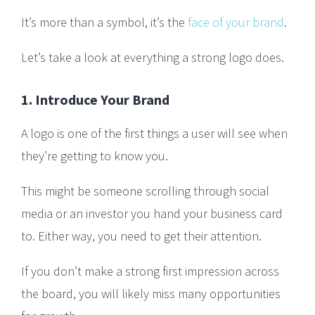
It’s more than a symbol, it’s the
face of your brand
.
Let’s take a look at everything a strong logo does.
1. Introduce Your Brand
A logo is one of the first things a user will see when
they’re getting to know you.
This might be someone scrolling through social
media or an investor you hand your business card
to. Either way, you need to get their attention.
If you don’t make a strong first impression across
the board, you will likely miss many opportunities