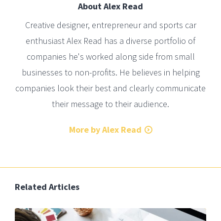
About
Alex Read
Creative designer, entrepreneur and sports car
enthusiast Alex Read has a diverse portfolio of
companies he's worked along side from small
businesses to non-profits. He believes in helping
companies look their best and clearly communicate
their message to their audience.
More by Alex Read
Related Articles