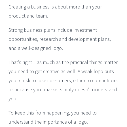
Creating a business is about more than your
product and team.
Strong business plans include investment
opportunities, research and development plans,
and a well-designed logo.
That’s right – as much as the practical things matter,
you need to get creative as well. A weak logo puts
you at risk to lose consumers, either to competitors
or because your market simply doesn’t understand
you.
To keep this from happening, you need to
understand the importance of a logo.