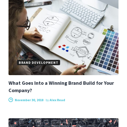
BRAND DEVELOPMENT
What Goes Into a Winning Brand Build for Your
Company?
November 30, 2018
-
by
Alex Read