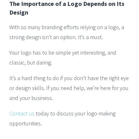
The Importance of a Logo Depends on Its
Design
With so many branding efforts relying on a logo, a
strong design isn’t an option. It’s a must.
Your logo has to be simple yet interesting, and
classic, but daring.
It’s a hard thing to do if you don’t have the right eye
or design skills. If you need help, we’re here for you
and your business.
Contact us
today to discuss your logo-making
opportunities.