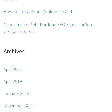
How to Join a Zoom Conference Call
Choosing the Right Portland SEO Expert for Your
Oregon Business
Archives
April 2023
April 2019
January 2019
December 2018