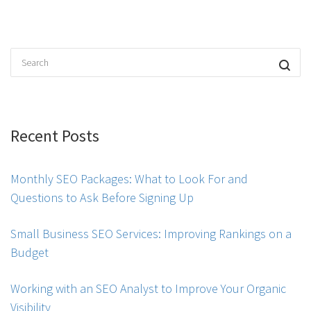
Recent Posts
Monthly SEO Packages: What to Look For and
Questions to Ask Before Signing Up
Small Business SEO Services: Improving Rankings on a
Budget
Working with an SEO Analyst to Improve Your Organic
Visibility