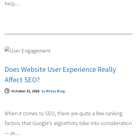
help…
SEARCH ENGINE OPTIMIZATION
Does Website User Experience Really
Affect SEO?
October 21, 2016
-
by
Midas Blog
When it comes to SEO, there are quite a few ranking
factors that Google’s algorithms take into consideration
— as…