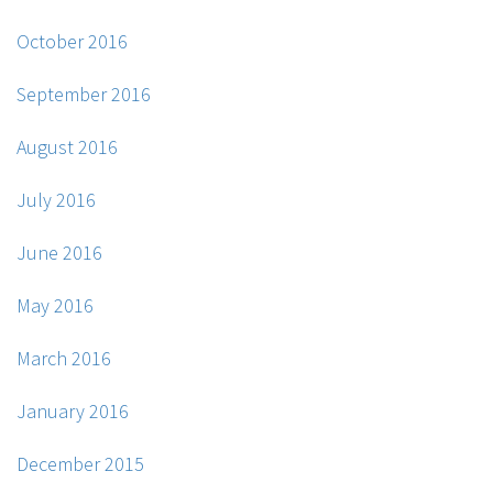
October 2016
September 2016
August 2016
July 2016
June 2016
May 2016
March 2016
January 2016
December 2015