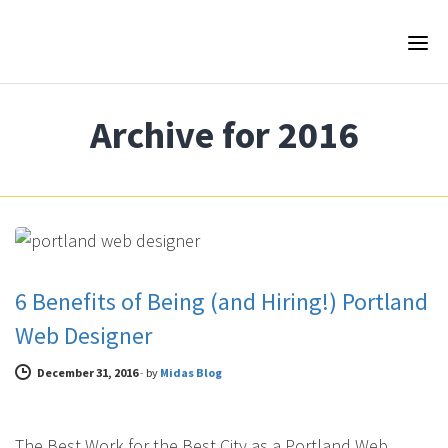
Archive for 2016
WEB DESIGN
6 Benefits of Being (and Hiring!) Portland
Web Designer
December 31, 2016
-
by
Midas Blog
The Best Work for the Best City as a Portland Web