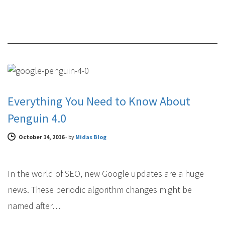
NEWS & ANNOUNCEMENTS
Everything You Need to Know About
Penguin 4.0
October 14, 2016
-
by
Midas Blog
In the world of SEO, new Google updates are a huge
news. These periodic algorithm changes might be
named after…