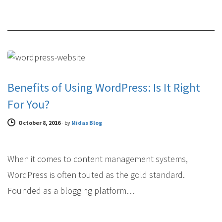
FEATURED WEB DESIGN
Benefits of Using WordPress: Is It Right
For You?
October 8, 2016
-
by
Midas Blog
When it comes to content management systems,
WordPress is often touted as the gold standard.
Founded as a blogging platform…