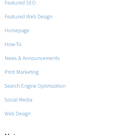
Featured SEO
Featured Web Design
Homepage
How-To
News & Announcements
Print Marketing
Search Engine Optimization
Social Media
Web Design