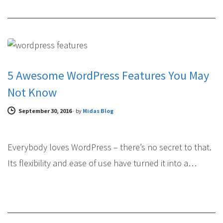
WEB DESIGN
5 Awesome WordPress Features You May
Not Know
September 30, 2016
-
by
Midas Blog
Everybody loves WordPress – there’s no secret to that.
Its flexibility and ease of use have turned it into a…