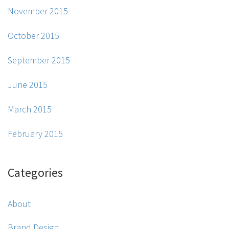
November 2015
October 2015
September 2015
June 2015
March 2015
February 2015
Categories
About
Brand Design