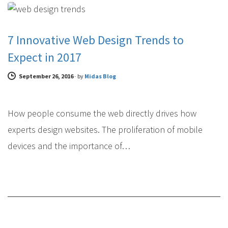
7 Innovative Web Design Trends to
Expect in 2017
September 26, 2016
-
by
Midas Blog
How people consume the web directly drives how
experts design websites. The proliferation of mobile
devices and the importance of…