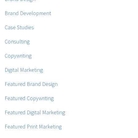
Brand Development
Case Studies
Consulting
Copywriting
Digital Marketing
Featured Brand Design
Featured Copywriting
Featured Digital Marketing
Featured Print Marketing