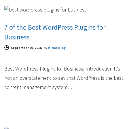
WEB DESIGN
7 of the Best WordPress Plugins for
Business
September 26, 2016
-
by
Midas Blog
Best WordPress Plugins for Business: Introduction It’s
not an overstatement to say that WordPress is the best
content management system…
WEB DESIGN