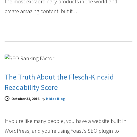
the most extraordinary products in the world and
create amazing content, but if…
COPYWRITING
The Truth About the Flesch-Kincaid
Readability Score
October 31, 2016
-
by
Midas Blog
If you’re like many people, you have a website built in
WordPress, and you’re using Yoast’s SEO plugin to