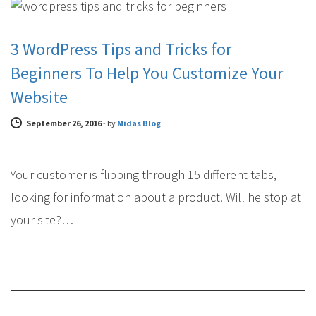
3 WordPress Tips and Tricks for
Beginners To Help You Customize Your
Website
September 26, 2016
-
by
Midas Blog
Your customer is flipping through 15 different tabs,
looking for information about a product. Will he stop at
your site?…
WEB DESIGN