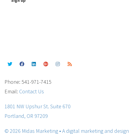
Phone: 541-971-7415
Email:
Contact Us
1801 NW Upshur St. Suite 670
Portland, OR 97209
© 2026 Midas Marketing • A digital marketing and design