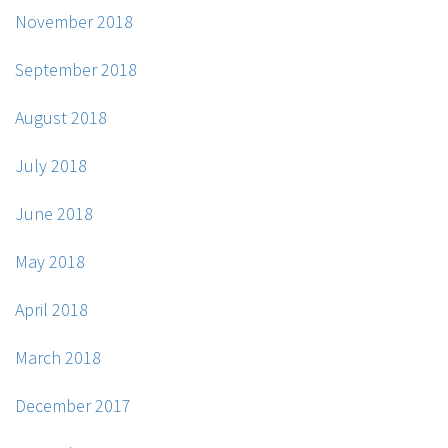
November 2018
September 2018
August 2018
July 2018
June 2018
May 2018
April 2018
March 2018
December 2017