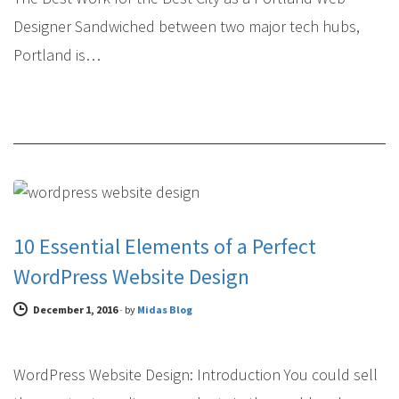
Designer Sandwiched between two major tech hubs,
Portland is…
WEB DESIGN
10 Essential Elements of a Perfect
WordPress Website Design
December 1, 2016
-
by
Midas Blog
WordPress Website Design: Introduction You could sell