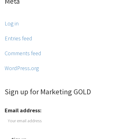
Meta
Log in
Entries feed
Comments feed
WordPress.org
Sign up for Marketing GOLD
Email address: