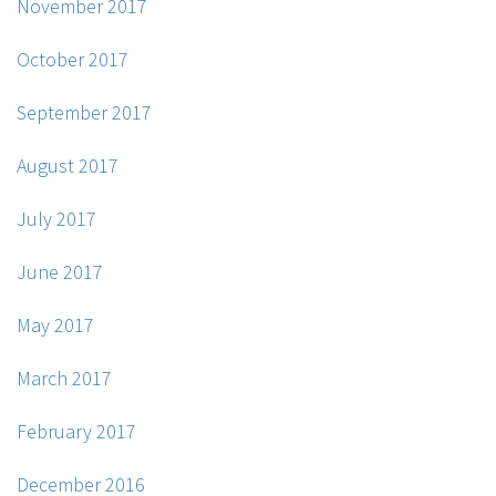
November 2017
October 2017
September 2017
August 2017
July 2017
June 2017
May 2017
March 2017
February 2017
December 2016