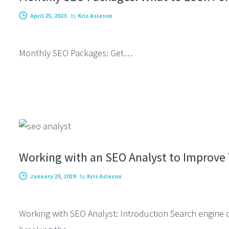
April 25, 2023
-
by
Kris Asleson
Monthly SEO Packages: Get…
CONSULTING
Working with an SEO Analyst to Improve Y
January 23, 2019
-
by
Kris Asleson
Working with SEO Analyst: Introduction Search engine op