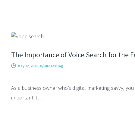
SEARCH ENGINE OPTIMIZATION
The Importance of Voice Search for the F
May 12, 2017
-
by
Midas Blog
As a business owner who’s digital marketing savvy, y
important it…
DIGITAL MARKETING