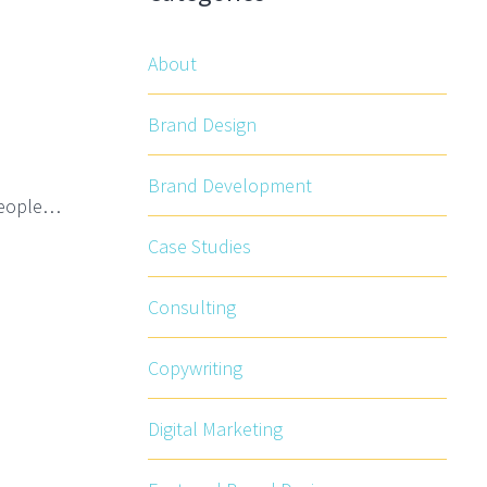
About
Brand Design
Brand Development
 People…
Case Studies
Consulting
Copywriting
Digital Marketing