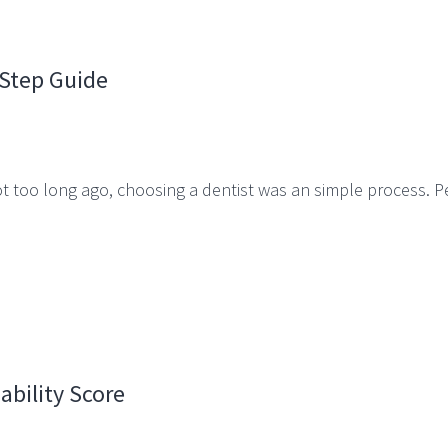
-Step Guide
 Not too long ago, choosing a dentist was an simple process.
ability Score