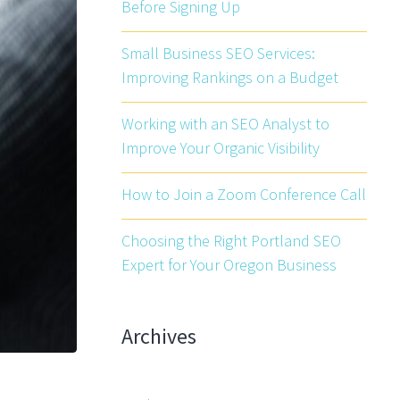
Before Signing Up
Small Business SEO Services:
Improving Rankings on a Budget
Working with an SEO Analyst to
Improve Your Organic Visibility
How to Join a Zoom Conference Call
Choosing the Right Portland SEO
Expert for Your Oregon Business
Archives