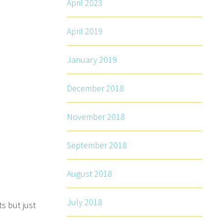
April 2023
April 2019
January 2019
December 2018
November 2018
September 2018
August 2018
July 2018
s but just