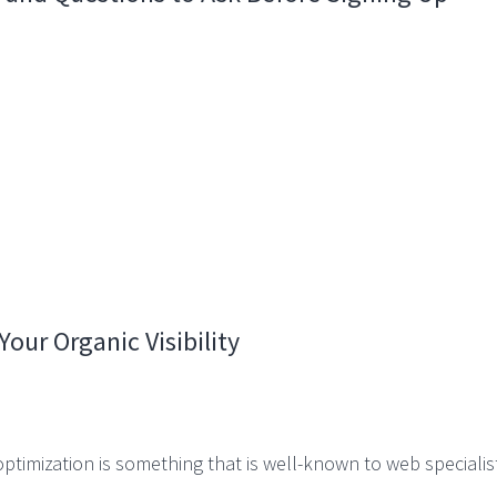
our Organic Visibility
timization is something that is well-known to web specialist