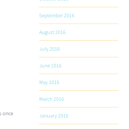
September 2016
August 2016
July 2016
June 2016
May 2016
March 2016
rs once
January 2016