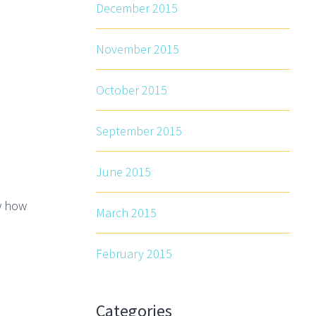
December 2015
November 2015
October 2015
September 2015
June 2015
w how
March 2015
February 2015
Categories