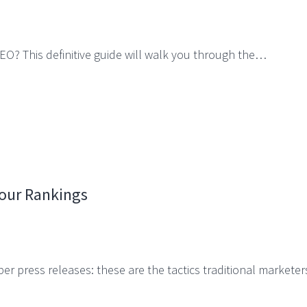
EO? This definitive guide will walk you through the…
Your Rankings
er press releases: these are the tactics traditional markete