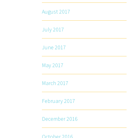
August 2017
July 2017
June 2017
May 2017
March 2017
February 2017
December 2016
October 2016