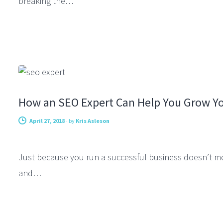
breaking the…
FEATURED SEO
How an SEO Expert Can Help You Grow Yo
April 27, 2018
-
by
Kris Asleson
Just because you run a successful business doesn’t me
and…