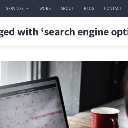
SERVICES
WORK
ABOUT
BLOG
CONTACT
ged with ‘search engine opt