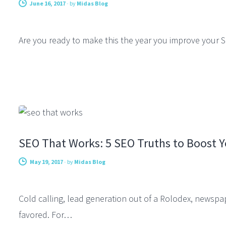
June 16, 2017
-
by
Midas Blog
Are you ready to make this the year you improve your S
SEARCH ENGINE OPTIMIZATION
SEO That Works: 5 SEO Truths to Boost 
May 19, 2017
-
by
Midas Blog
Cold calling, lead generation out of a Rolodex, newspap
favored. For…