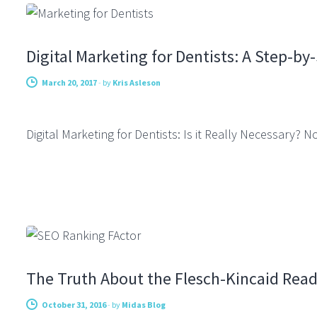
Digital Marketing for Dentists: A Step-by
March 20, 2017
-
by
Kris Asleson
Digital Marketing for Dentists: Is it Really Necessary?
COPYWRITING
The Truth About the Flesch-Kincaid Read
October 31, 2016
-
by
Midas Blog