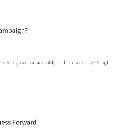
Campaign?
d see it grow considerably and consistently? A high…
ness Forward