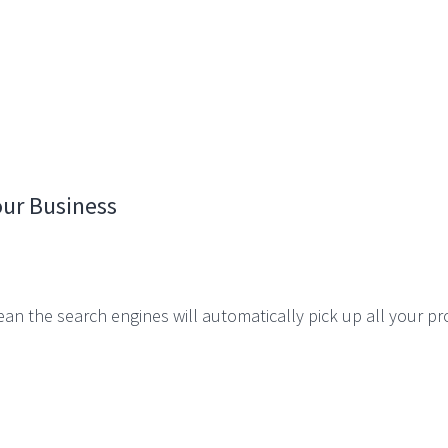
ur Business
an the search engines will automatically pick up all your p