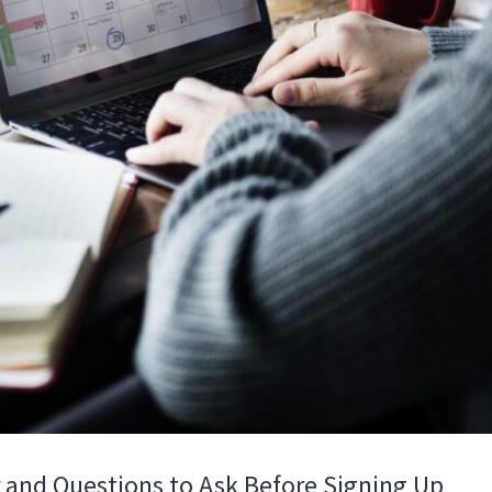
 and Questions to Ask Before Signing Up