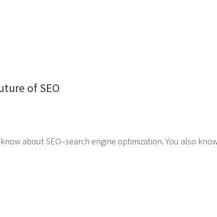
uture of SEO
ou know about SEO–search engine optimization. You also kno