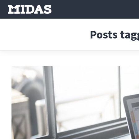
Posts tag