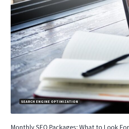
SEARCH ENGINE OPTIMIZATION
Monthly SEO Packages: What to Look For