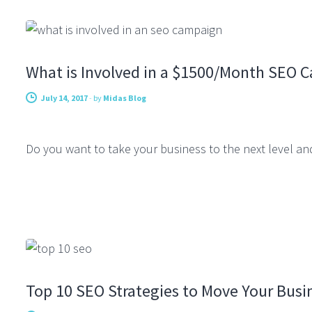
CONSULTING
What is Involved in a $1500/Month SEO 
July 14, 2017
-
by
Midas Blog
Do you want to take your business to the next level an
SEARCH ENGINE OPTIMIZATION
Top 10 SEO Strategies to Move Your Busi