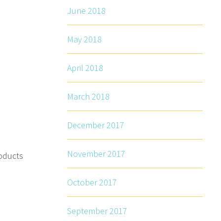
June 2018
May 2018
April 2018
March 2018
December 2017
November 2017
roducts
October 2017
September 2017