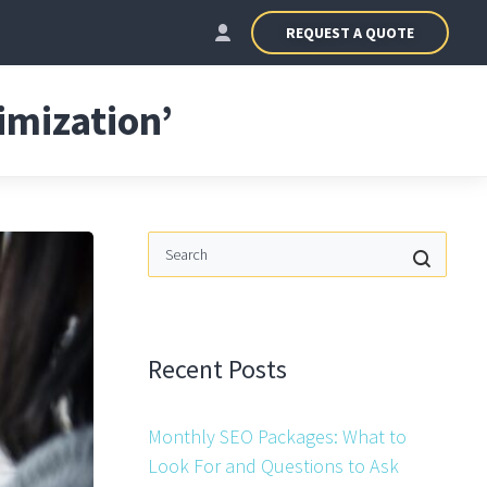
REQUEST A QUOTE
imization’
Recent Posts
Monthly SEO Packages: What to
Look For and Questions to Ask