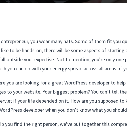
 entrepreneur, you wear many hats. Some of them fit you qu
 like to be hands-on, there will be some aspects of startin
fall outside your expertise. Not to mention, you’re only one 
ch you can do with your energy spread across all areas of y
ere you are looking for a great WordPress developer to help
es to your website. Your biggest problem? You can’t tell th
ervlet if your life depended on it. How are you supposed to
WordPress developer when you don’t know what you should 
lp you find the right person, we’ve put together this compre