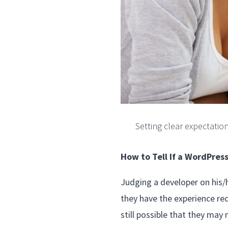
Setting clear expectatio
How to Tell If a WordPres
Judging a developer on his/he
they have the experience req
still possible that they may 