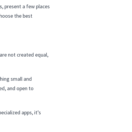
s, present a few places
choose the best
 are not created equal,
thing small and
ed, and open to
ecialized apps, it’s