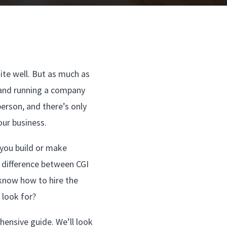
ite well. But as much as
g and running a company
person, and there’s only
our business.
 you build or make
e difference between CGI
 know how to hire the
look for?
hensive guide. We’ll look