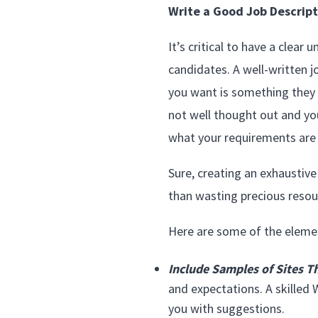
Write a Good Job Descript
It’s critical to have a clea
candidates. A well-written j
you want is something they ca
not well thought out and yo
what your requirements are 
Sure, creating an exhaustive 
than wasting precious resour
Here are some of the element
Include Samples of Sites Th
and expectations. A skilled 
you with suggestions.