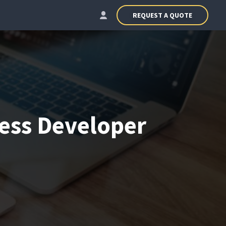
REQUEST A QUOTE
ess Developer