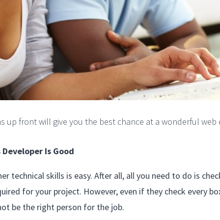
ns up front will give you the best chance at a wonderful web 
s Developer Is Good
r technical skills is easy. After all, all you need to do is ch
uired for your project. However, even if they check every box 
not be the right person for the job.