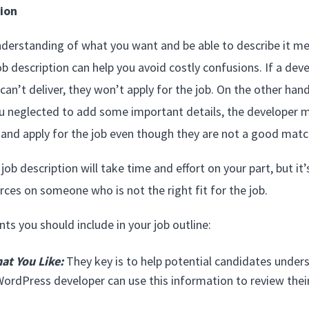
ion
r understanding of what you want and be able to describe it me
ob description can help you avoid costly confusions. If a de
n’t deliver, they won’t apply for the job. On the other hand, 
u neglected to add some important details, the developer 
and apply for the job even though they are not a good matc
job description will take time and effort on your part, but it’
ces on someone who is not the right fit for the job.
s you should include in your job outline:
at You Like:
They key is to help potential candidates unde
WordPress developer can use this information to review their