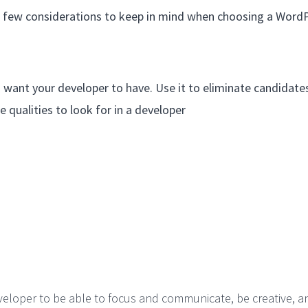
 a few considerations to keep in mind when choosing a Word
you want your developer to have. Use it to eliminate candidat
e qualities to look for in a developer
veloper to be able to focus and communicate, be creative, a