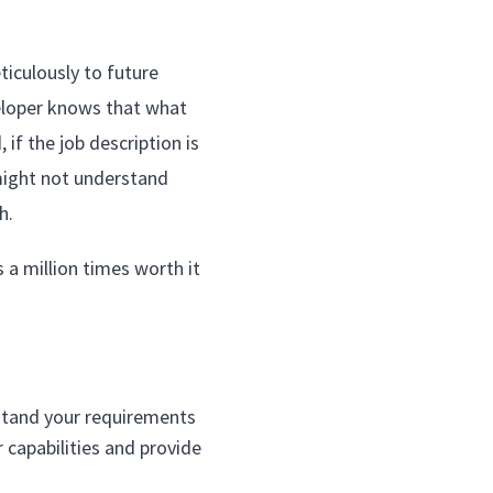
ticulously to future
veloper knows that what
if the job description is
might not understand
h.
s a million times worth it
rstand your requirements
 capabilities and provide