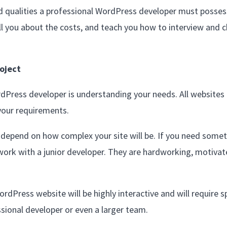
and qualities a professional WordPress developer must posses
ll you about the costs, and teach you how to interview and 
oject
ordPress developer is understanding your needs. All websites
your requirements.
ly depend on how complex your site will be. If you need some
work with a junior developer. They are hardworking, motivat
rdPress website will be highly interactive and will require sp
sional developer or even a larger team.