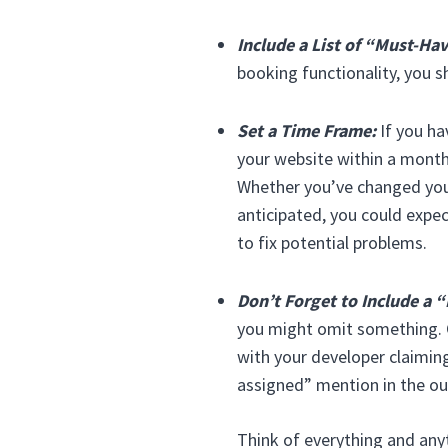
Include a List of “Must-Ha
booking functionality, you s
Set a Time Frame:
If you ha
your website within a month,
Whether you’ve changed your
anticipated, you could expec
to fix potential problems.
Don’t Forget to Include a “
you might omit something. O
with your developer claiming
assigned” mention in the out
Think of everything and anyt