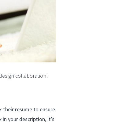
design collaboration!
eck their resume to ensure
in your description, it’s