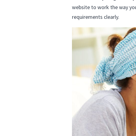
website to work the way you’
requirements clearly.