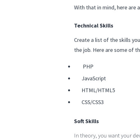
With that in mind, here are
Technical Skills
Create a list of the skills 
the job. Here are some of th
PHP
JavaScript
HTML/HTML5
CSS/CSS3
Soft Skills
In theory, you want your de