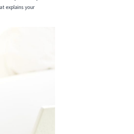
at explains your