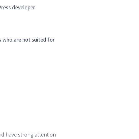
Press developer.
es who are not suited for
nd have strong attention