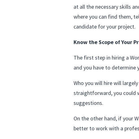
at all the necessary skills 
where you can find them, te
candidate for your project.
Know the Scope of Your Pr
The first step in hiring a W
and you have to determine 
Who you will hire will large
straightforward, you could 
suggestions.
On the other hand, if your Wo
better to work with a profes