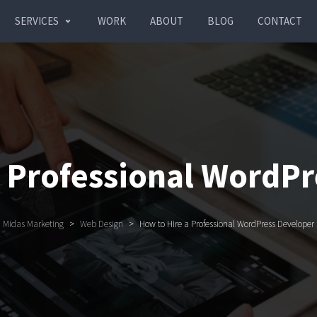
SERVICES
WORK
ABOUT
BLOG
CONTACT
a Professional WordPr
Midas Marketing
>
Web Design
>
How to Hire a Professional WordPress Developer