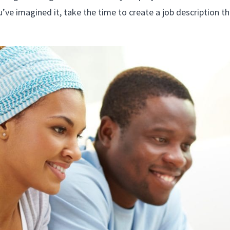
ve imagined it, take the time to create a job description th