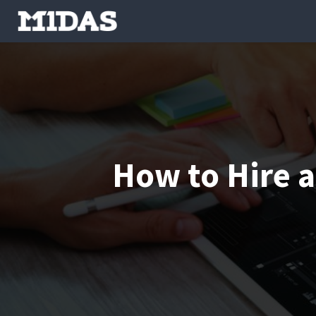
How to Hire 