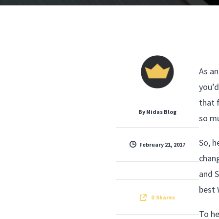
As an
you’d
that 
By
Midas Blog
so mu
So, h
February 21, 2017
chang
and S
best 
0
Shares
To he