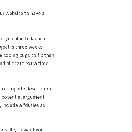
our website to have a
if you plan to launch
ject is three weeks.
e coding bugs to fix than
and allocate extra time
 a complete description,
a potential argument
 include a “duties as
eds. If you want your