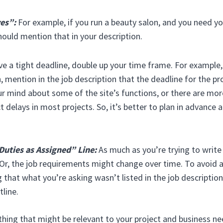
ves”:
For example, if you run a beauty salon, and you need y
hould mention that in your description.
ve a tight deadline, double up your time frame. For example, 
 mention in the job description that the deadline for the pro
 mind about some of the site’s functions, or there are mor
t delays in most projects. So, it’s better to plan in advance 
Duties as Assigned” Line:
As much as you’re trying to write
r, the job requirements might change over time. To avoid 
 that what you’re asking wasn’t listed in the job description,
line.
hing that might be relevant to your project and business ne