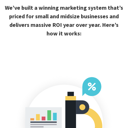
We’ve built a winning marketing system that’s
priced for small and midsize businesses and
delivers massive ROI year over year. Here’s
how it works: