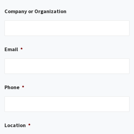
Company or Organization
Email
*
Phone
*
Location
*