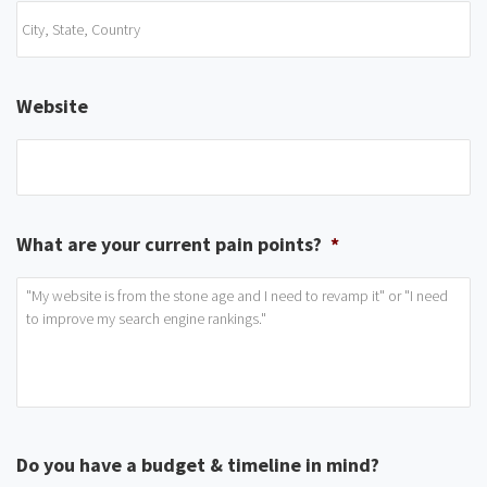
Website
What are your current pain points?
*
Do you have a budget & timeline in mind?