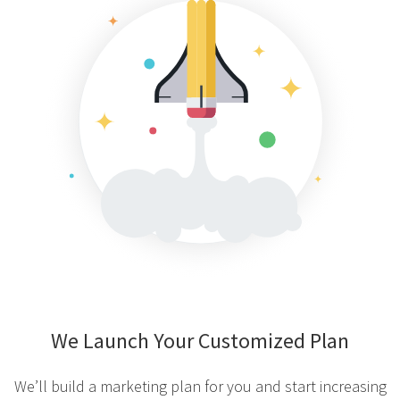
We Launch Your Customized Plan
We’ll build a marketing plan for you and start increasing