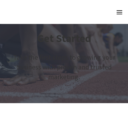
Get Started
Take the first steps to growing your
business with proven and trusted
marketing.