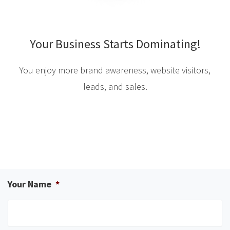
Your Business Starts Dominating!
You enjoy more brand awareness, website visitors,
leads, and sales.
Your Name
*