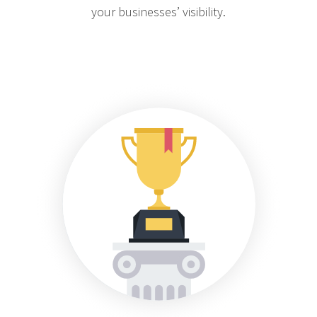
your businesses’ visibility.