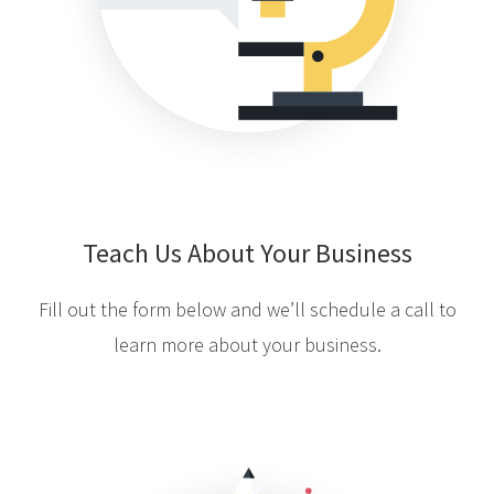
Teach Us About Your Business
Fill out the form below and we’ll schedule a call to
learn more about your business.